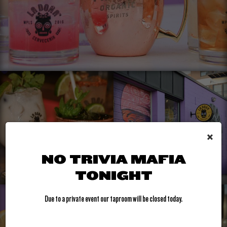
×
NO TRIVIA MAFIA
TONIGHT
Due to a private event our taproom will be closed today.