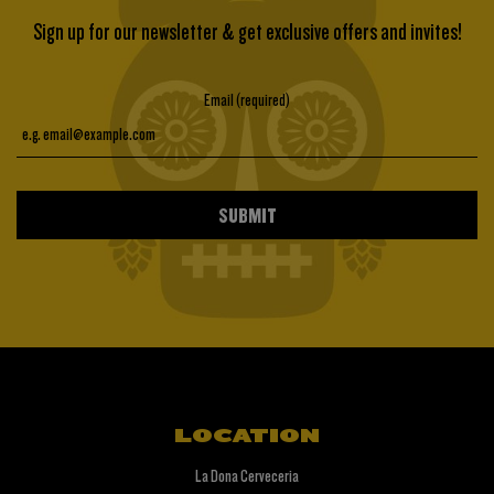
Sign up for our newsletter & get exclusive offers and invites!
Email (required)
SUBMIT
LOCATION
La Dona Cerveceria