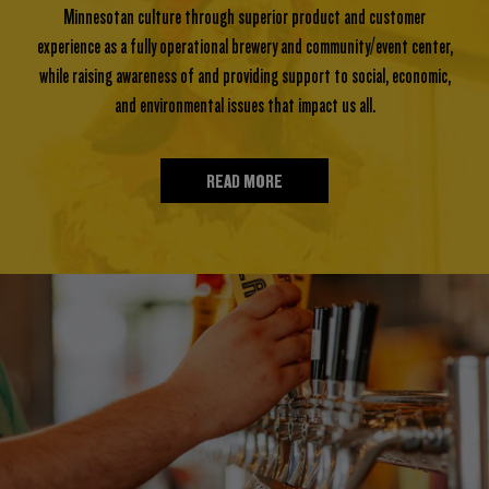
Minnesotan culture through superior product and customer
experience as a fully operational brewery and community/event center,
while raising awareness of and providing support to social, economic,
and environmental issues that impact us all.
READ MORE