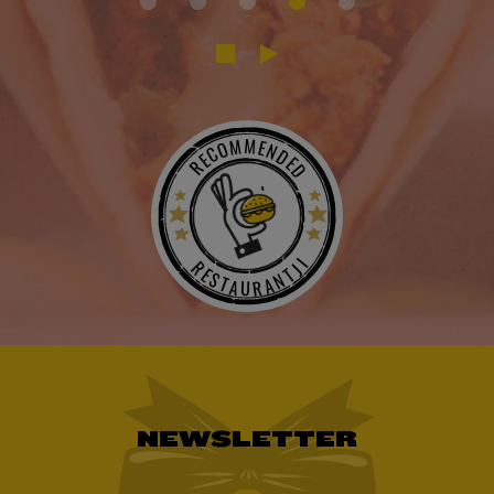
RECOMMENDED
RESTAURANTJI
NEWSLETTER