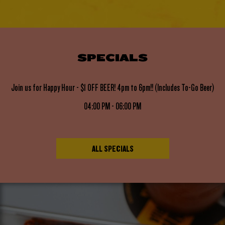
SPECIALS
Join us for Happy Hour - $1 OFF BEER! 4pm to 6pm!! (Includes To-Go Beer)
04:00 PM - 06:00 PM
ALL SPECIALS