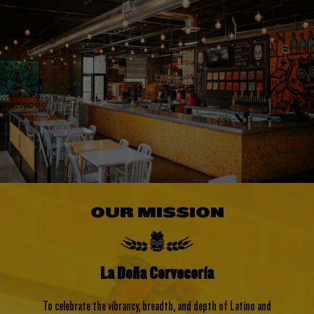
OUR MISSION
La Doña Cervecería
To celebrate the vibrancy, breadth, and depth of Latino and