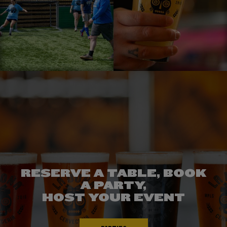
RESERVE A TABLE, BOOK
CHECK OUT
A PARTY,
WHAT'S ON TAP!
EXPERIENCE
HOST YOUR EVENT
THE DIFFERENCE
TAPROOM