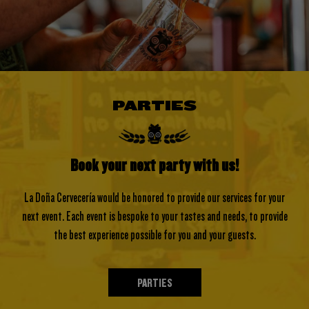
PARTIES
Book your next party with us!
La Doña Cervecería would be honored to provide our services for your
next event. Each event is bespoke to your tastes and needs, to provide
the best experience possible for you and your guests.
PARTIES