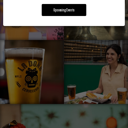
Upcoming Events