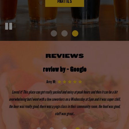
PARTIES
REVIEWS
review by - Google
Amy M:
Loved it! This place can get really packed and noisy at peak hours and then it can be a bit
overwhelming but I went with a few coworkers on a Wednesday at 5pm and it was super chill,
the beer was really good, there was a yoga class in their community room, the food was good,
staff was great...