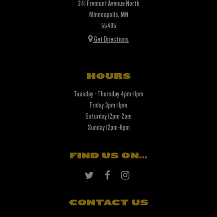
241 Fremont Avenue North
Minneapolis, MN
55405
Get Directions
HOURS
Tuesday - Thursday 4pm-11pm
Friday 3pm-11pm
Saturday 12pm-2am
Sunday 12pm-8pm
FIND US ON...
CONTACT US