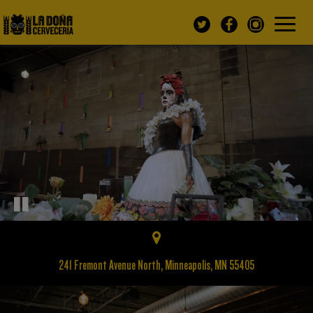
Toggle
navigatio
241 Fremont Avenue North, Minneapolis, MN 55405